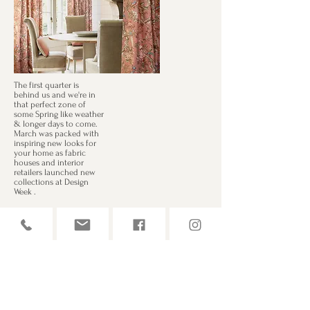
The first quarter is
behind us and we're in
that perfect zone of
some Spring like weather
& longer days to come.
March was packed with
inspiring new looks for
your home as fabric
houses and interior
retailers launched new
collections at Design
Week .
For more design
inspiration, go to
Our brand new sample books are in from
Casamance, Kai, GP&J Baker, Romo & Warwick.
We have accounts with 60 brands so there's
plenty to choose from. Whether you're going for
natural shades & relaxed linens or something
more upbeat with mood enhancing jewel tones