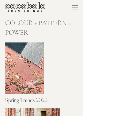
COLOUR + PATTERN =
POWER
Spring Trends 2022