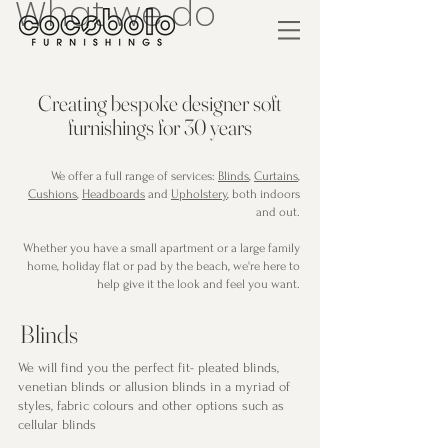
What we do
Creating bespoke designer soft
furnishings for 30 years
We offer a full range of services:
Blinds
,
Curtains
,
Cushions
,
Headboards
and
Upholstery
, both indoors
and out.
Whether you have a small apartment or a large family
home, holiday flat or pad by the beach, we're here to
help give it the look and feel you want.
Blinds
We will find you the perfect fit- pleated blinds,
venetian blinds or allusion blinds in a myriad of
styles, fabric colours and other options such as
cellular blinds