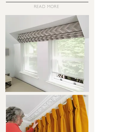
READ MORE