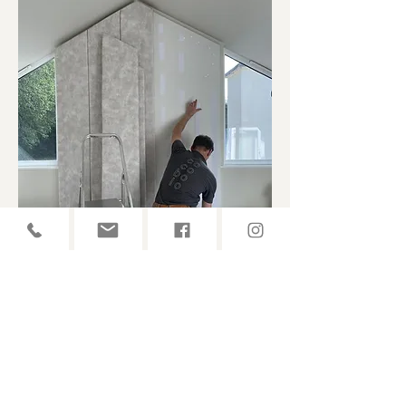
Headboards
Whether it's a very large or custom headboard
even upholstered wall panelling, we are happy to
guide you through it all- from design to final
touches.
READ MORE