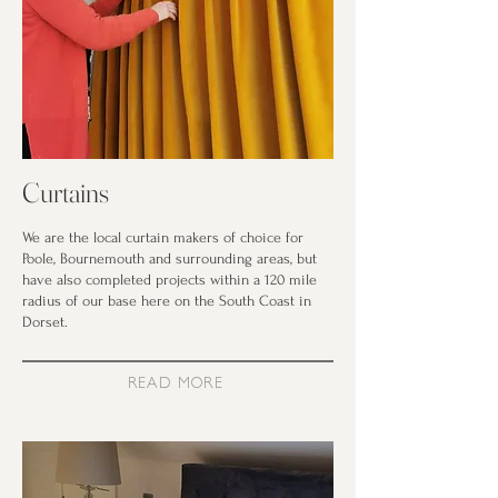
Curtains
We are the local curtain makers of choice for
Poole, Bournemouth and surrounding areas, but
have also completed projects within a 120 mile
radius of our base here on the South Coast in
Dorset.
READ MORE