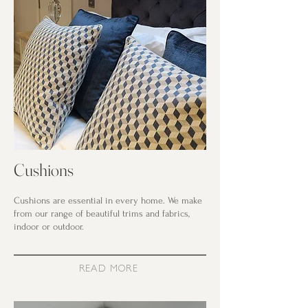
Cushions
Cushions are essential in every home. We make
from our range of beautiful trims and fabrics,
indoor or outdoor.
READ MORE