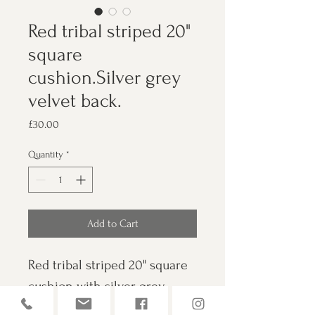
Red tribal striped 20"
square
cushion.Silver grey
velvet back.
Price
£30.00
Quantity
*
Add to Cart
Red tribal striped 20" square 
cushion with silver grey 
velvet back. Also features 