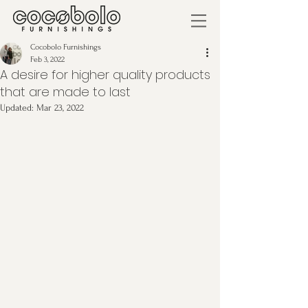
Cocobolo Furnishings
Feb 3, 2022
A desire for higher quality products
that are made to last
Updated:
Mar 23, 2022