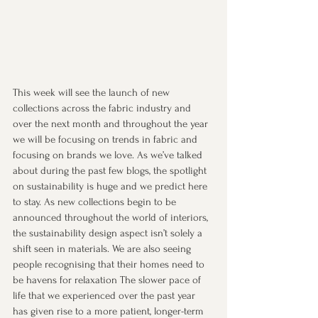
This week will see the launch of new 
collections across the fabric industry and 
over the next month and throughout the year 
we will be focusing on trends in fabric and 
focusing on brands we love. As we’ve talked 
about during the past few blogs, the spotlight 
on sustainability is huge and we predict here 
to stay. As new collections begin to be 
announced throughout the world of interiors, 
the sustainability design aspect isn’t solely a 
shift seen in materials. We are also seeing 
people recognising that their homes need to 
be havens for relaxation The slower pace of 
life that we experienced over the past year 
has given rise to a more patient, longer-term 