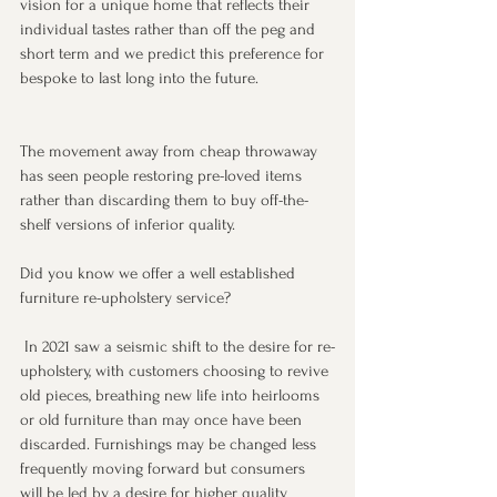
vision for a unique home that reflects their 
individual tastes rather than off the peg and 
short term and we predict this preference for 
bespoke to last long into the future.
The movement away from cheap throwaway 
has seen people restoring pre-loved items 
rather than discarding them to buy off-the-
shelf versions of inferior quality. 
Did you know we offer a well established 
furniture re-upholstery service?
 In 2021 saw a seismic shift to the desire for re-
upholstery, with customers choosing to revive 
old pieces, breathing new life into heirlooms 
or old furniture than may once have been 
discarded. Furnishings may be changed less 
frequently moving forward but consumers 
will be led by a desire for higher quality 