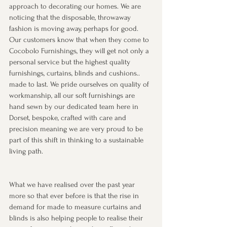
approach to decorating our homes. We are 
noticing that the disposable, throwaway 
fashion is moving away, perhaps for good. 
Our customers know that when they come to 
Cocobolo Furnishings, they will get not only a 
personal service but the highest quality 
furnishings, curtains, blinds and cushions.. 
made to last. We pride ourselves on quality of 
workmanship, all our soft furnishings are 
hand sewn by our dedicated team here in 
Dorset, bespoke, crafted with care and 
precision meaning we are very proud to be 
part of this shift in thinking to a sustainable 
living path.
What we have realised over the past year 
more so that ever before is that the rise in 
demand for made to measure curtains and 
blinds is also helping people to realise their 