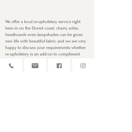
We offer a local re-upholstery service right 
here in on the Dorset coast: chairs, sofas, 
headboards even lampshades can be given 
new life with beautiful fabric and we are very 
happy to discuss your requirements whether 
re-upholstery is an add-on to compliment 
new curtains or blinds or as a stand alone 
service, just give us a call and lets have a chat!