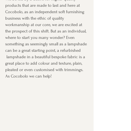
products that are made to last and here at 
Cocobolo, as an independent soft furnishing 
business with the ethic of quality 
workmanship at our core, we are excited at 
the prospect of this shift. But as an individual, 
where to start you many wonder? Even 
something as seemingly small as a lampshade 
can be a great starting point, a refurbished
 lampshade in a beautiful bespoke fabric is a 
great place to add colour and texture, plain, 
pleated or even customised with trimmings. 
As Cocobolo we can help! 