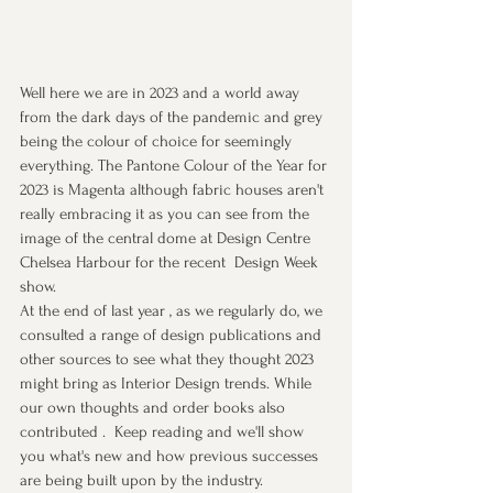
Well here we are in 2023 and a world away 
from the dark days of the pandemic and grey 
being the colour of choice for seemingly 
everything. The Pantone Colour of the Year for 
2023 is Magenta although fabric houses aren't 
really embracing it as you can see from the 
image of the central dome at Design Centre 
Chelsea Harbour for the recent  Design Week 
show.
At the end of last year , as we regularly do, we 
consulted a range of design publications and 
other sources to see what they thought 2023 
might bring as Interior Design trends. While 
our own thoughts and order books also 
contributed .  Keep reading and we'll show 
you what's new and how previous successes 
are being built upon by the industry.