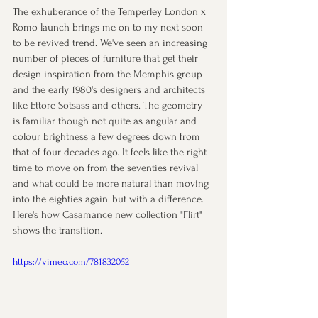
The exhuberance of the Temperley London x 
Romo launch brings me on to my next soon 
to be revived trend. We've seen an increasing 
number of pieces of furniture that get their 
design inspiration from the Memphis group 
and the early 1980's designers and architects 
like Ettore Sotsass and others. The geometry 
is familiar though not quite as angular and 
colour brightness a few degrees down from 
that of four decades ago. It feels like the right 
time to move on from the seventies revival 
and what could be more natural than moving 
into the eighties again..but with a difference. 
Here's how Casamance new collection "Flirt" 
shows the transition.
https://vimeo.com/781832052