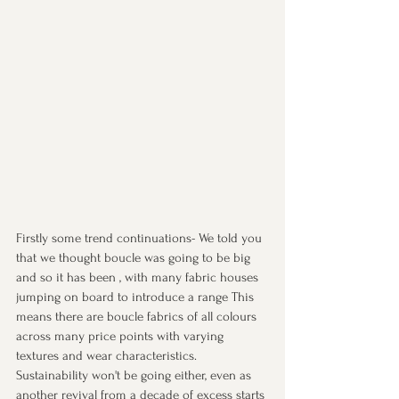
Firstly some trend continuations- We told you 
that we thought boucle was going to be big 
and so it has been , with many fabric houses 
jumping on board to introduce a range This 
means there are boucle fabrics of all colours 
across many price points with varying 
textures and wear characteristics.
Sustainability won't be going either, even as 
another revival from a decade of excess starts 