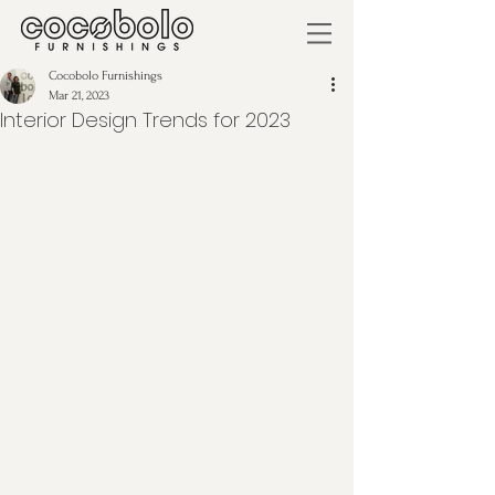
Cocobolo Furnishings
Mar 21, 2023
Interior Design Trends for 2023