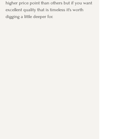
higher price point than others but if you want 
excellent quality that is timeless it's worth 
digging a little deeper for. 