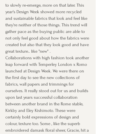
to slowly re-emerge, more on that later. This 
year's Design Week showed more recycled 
and sustainable fabrics that look and feel like 
they're neither of those things. This trend will 
gather pace as the buying public are able to 
not only feel good about how the fabrics were 
created but also that they look good and have 
great texture.. like "new" . 
Collaborations with high fashion took another 
leap forward with Temperley London x Romo 
launched at Design Week. We were there on 
the first day to see the new collections of 
fabrics, wall papers and trimmings for 
ourselves. It really stood out for us and builds 
upon last years successful collaboration 
between another brand in the Rome stable, 
Kirkby and Eley Kishimoto. These were 
certainly bold expressions of design and 
colour, texture too. Some , like the superb 
embroidered damask floral sheer, Gracie, hit a 