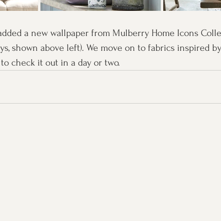
added a new wallpaper from Mulberry Home Icons Collect
ys, shown above left). We move on to fabrics inspired by
to check it out in a day or two.