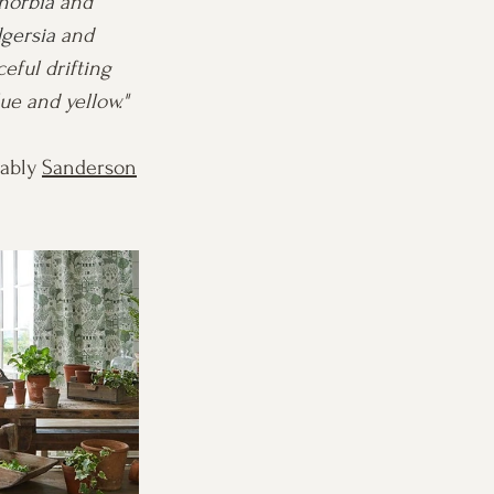
horbia 
and 
gersia
 and 
eful drifting 
ue and yellow."
ably 
Sanderson