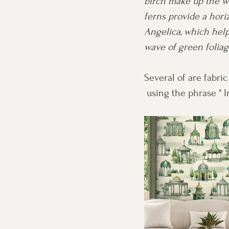
birch make up the wo
ferns provide a hori
Angelica
, which help
wave of green foliage
Several of are fabric
 using the phrase " 