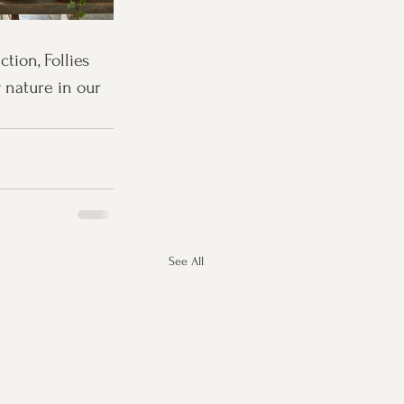
ion, Follies 
 nature in our 
See All