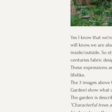
Yes I know that we're
will know, we are al
inside/outside. So st
centuries fabric des
These expressions ar
lifelike. 
The 3 images above 
Garden) show what c
The garden is descri
"
Characterful trees 