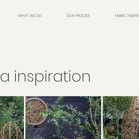
WHAT WE DO
OUR PROCESS
FABRIC INSPI
a inspiration