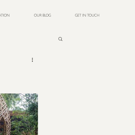
RATION
OUR BLOG
GET IN TOUCH