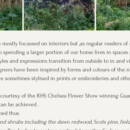
 mostly focussed on interiors but ,as regular readers of 
so spending a larger portion of our home lives in spaces 
yles and expressions transition from outside to in and vi
igners have been inspired by forms and colours of the na
e sometimes stylised in prints or embroideries and othe
(courtesy of the RHS Chelsea Flower Show winning Gu
an be achieved . 
bed thus 
and shrubs including the dawn redwood, Scots pine, fiel