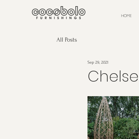
HOME
All Posts
Sep 29, 2021
Chelse