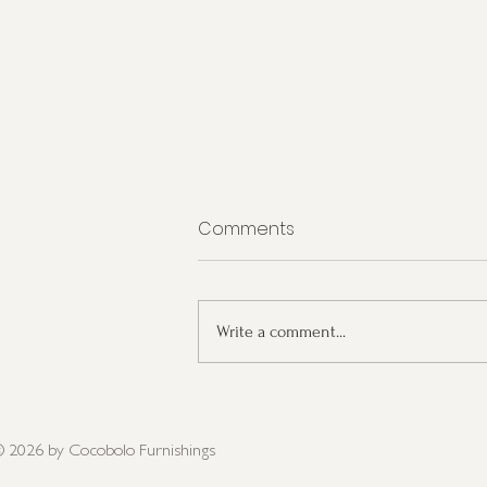
Comments
Write a comment...
Interior Design Trends for
2023
 2026
by Cocobolo Furnishings