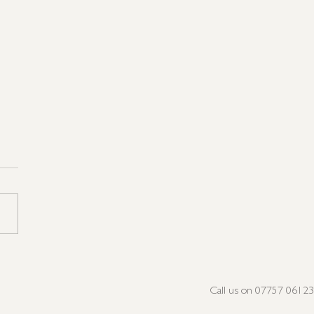
not Very Peri, but we're
n the Pink!
Call us on 07757 0612