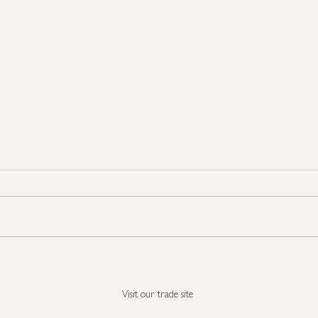
Seasonal Show Stoppers
It's 
all i
Visit our trade site