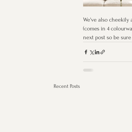
We've also cheekily 
(comes in 4 colourwa
next post so be sure 
Recent Posts