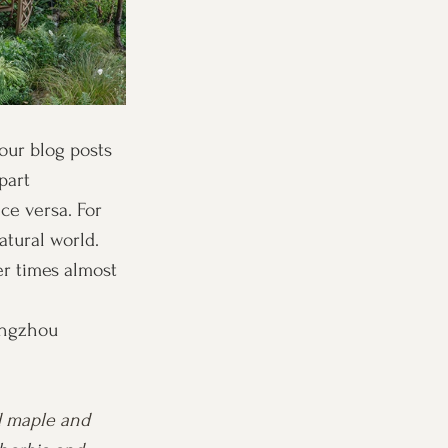
our blog posts 
part 
ce versa. For 
tural world. 
r times almost 
angzhou 
d maple and 