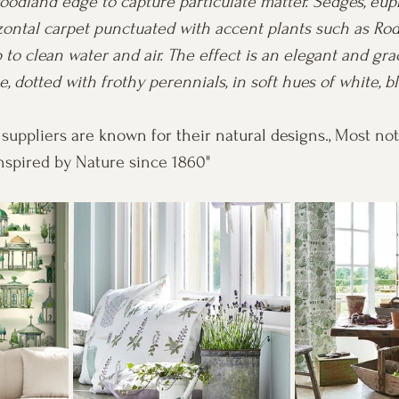
odland edge to capture particulate matter. Sedges, 
eup
zontal carpet punctuated with accent plants such as 
Rod
 to clean water and air. The effect is an elegant and grac
, dotted with frothy perennials, in soft hues of white, bl
 suppliers
 are known for their natural designs.
, Most not
Inspired by Nature since 1860"