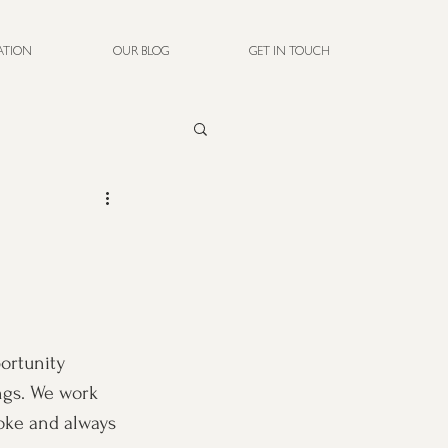
RATION
OUR BLOG
GET IN TOUCH
ortunity 
ngs. We work 
oke and always 