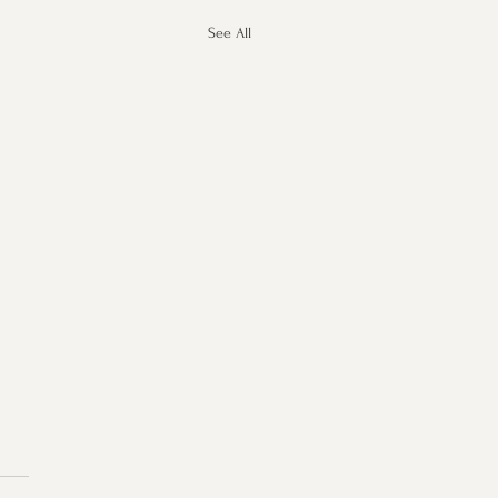
See All