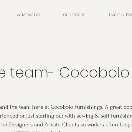
WHAT WE DO
OUR PROCESS
FABRIC INSPI
he team- Cocobolo
and the team here at Cocobolo Furnishings. A great opp
ienced or just starting out with sewing & soft furnishi
rior Designers and Private Clients so work is often besp