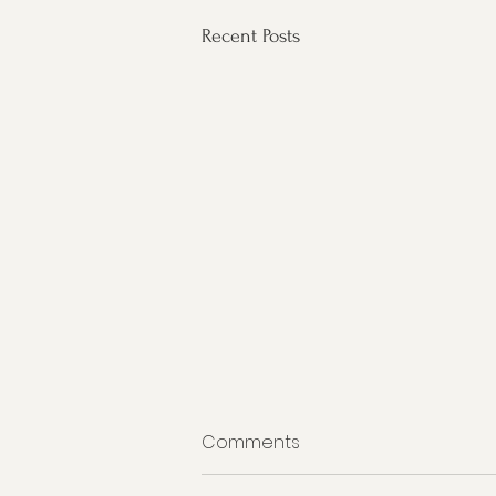
Recent Posts
Comments