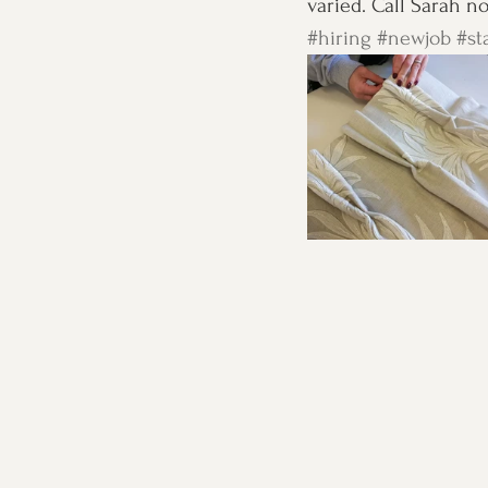
varied. Call Sarah n
#hiring
#newjob
#st