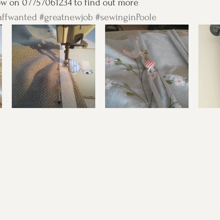
ow on 07757061234 to find out more 
affwanted
#greatnewjob
#sewinginPoole