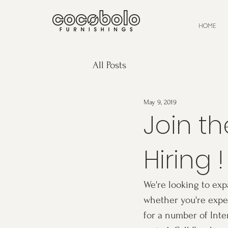
HOME
All Posts
May 9, 2019
Join t
Hiring !
We're looking to exp
whether you're exper
for a number of Inte