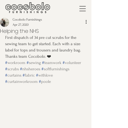
Cocobolo Furnishings
Apr 27, 2020
Helping the NHS
First dispatch of 34 pre cut scrubs for the 
sewing team to get started. Each with a size 
label for tops and trousers and laundry bag. 
Thanks team Cocobolo. ❤️
#
workroom
#
sewing
#
teamwork
#
volunteer
#
scrubs
#
nhsheroes
#
softfurnishings
#
curtains
#
fabric
#
withlove
#
curtainworkroom
#
poole