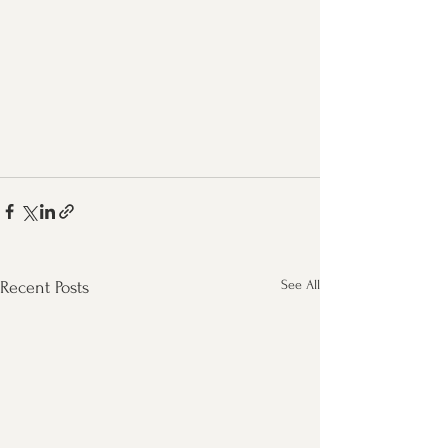
See All
Recent Posts