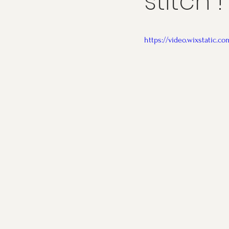
stitch !
https://video.wixstatic.