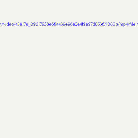
com/video/43e17e_09617958e684439e96e2e4f9e97d8536/1080p/mp4/file