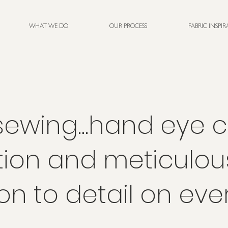
WHAT WE DO
OUR PROCESS
FABRIC INSPI
ewing...hand eye 
tion and meticulou
on to detail on eve