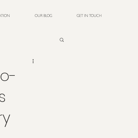
RATION
OUR BLOG
GET IN TOUCH
co-
s
ry