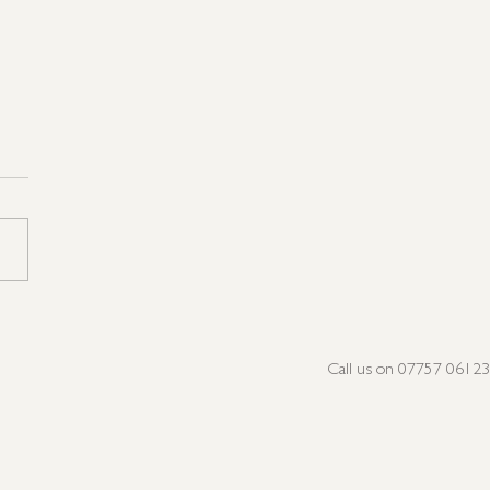
not Very Peri, but we're
n the Pink!
Call us on 07757 0612