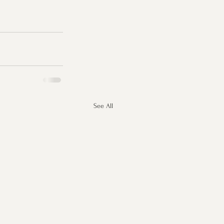
See All