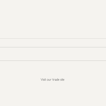
Seasonal Show Stoppers
It's 
all i
Visit our trade site