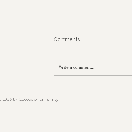
Comments
Write a comment...
Interior Design Trends for
2023
 2026
by Cocobolo Furnishings