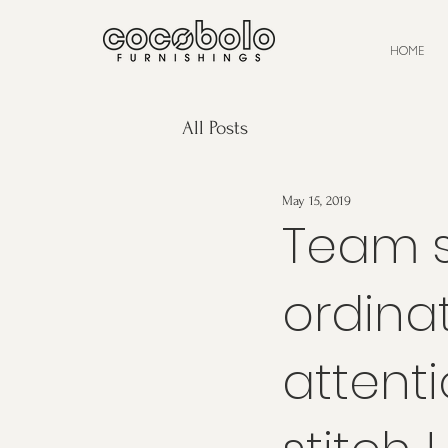
HOME
All Posts
May 15, 2019
Team s
ordina
attenti