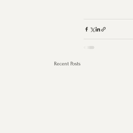
Recent Posts